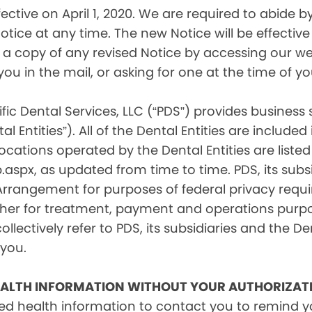
tive on April 1, 2020. We are required to abide by 
tice at any time. The new Notice will be effective 
a copy of any revised Notice by accessing our web
you in the mail, or asking for one at the time of 
fic Dental Services, LLC (“PDS”) provides business
l Entities”). All of the Dental Entities are include
cations operated by the Dental Entities are listed 
px, as updated from time to time. PDS, its subsid
 Arrangement for purposes of federal privacy req
er for treatment, payment and operations purpose
ollectively refer to PDS, its subsidiaries and the Den
 you.
EALTH INFORMATION WITHOUT YOUR AUTHORIZAT
d health information to contact you to remind 