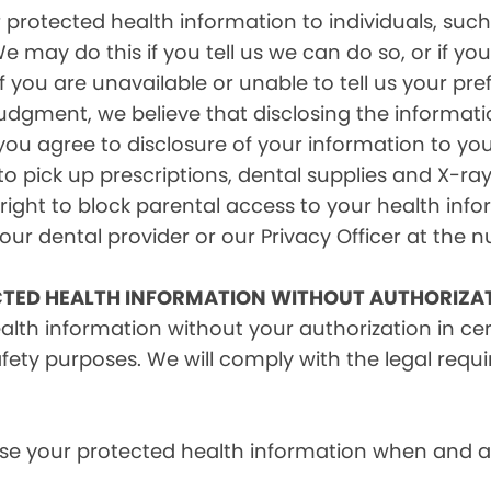
rotected health information to individuals, such 
e may do this if you tell us we can do so, or if y
f you are unavailable or unable to tell us your pr
judgment, we believe that disclosing the informati
ou agree to disclosure of your information to yo
 pick up prescriptions, dental supplies and X-ray
right to block parental access to your health info
ur dental provider or our Privacy Officer at the n
CTED HEALTH INFORMATION WITHOUT AUTHORIZA
alth information without your authorization in c
afety purposes. We will comply with the legal requ
e your protected health information when and as r