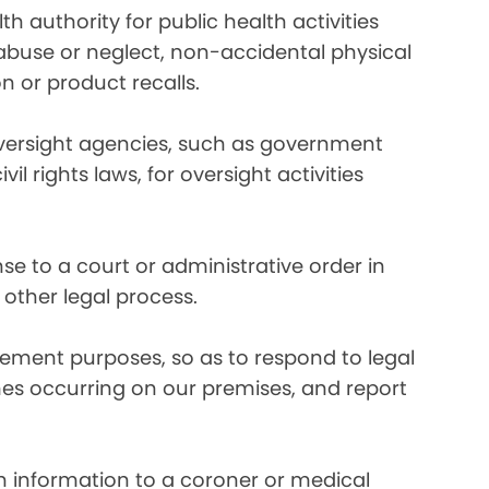
 authority for public health activities
d abuse or neglect, non-accidental physical
n or product recalls.
oversight agencies, such as government
rights laws, for oversight activities
e to a court or administrative order in
 other legal process.
ement purposes, so as to respond to legal
imes occurring on our premises, and report
 information to a coroner or medical