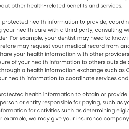
out other health-related benefits and services.
 protected health information to provide, coord
g your health care with a third party, consulting w
ider. For example, your dentist may need to know 
efore may request your medical record from anot
are your health information with other providers
ure of your health information to others outside 
hrough a health information exchange such as Ca
our health information to coordinate services and
otected health information to obtain or provide 
erson or entity responsible for paying, such as y
mation for activities such as determining eligibi
For example, we may give your insurance company