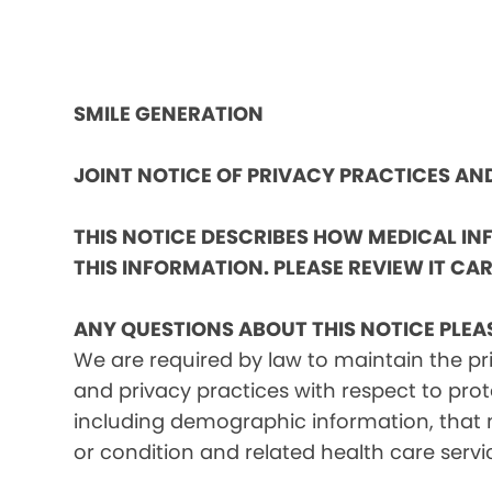
SMILE GENERATION
JOINT NOTICE OF PRIVACY PRACTICES A
THIS NOTICE DESCRIBES HOW MEDICAL I
THIS INFORMATION. PLEASE REVIEW IT CAR
ANY QUESTIONS ABOUT THIS NOTICE PLEA
We are required by law to maintain the pri
and privacy practices with respect to prot
including demographic information, that m
or condition and related health care servi