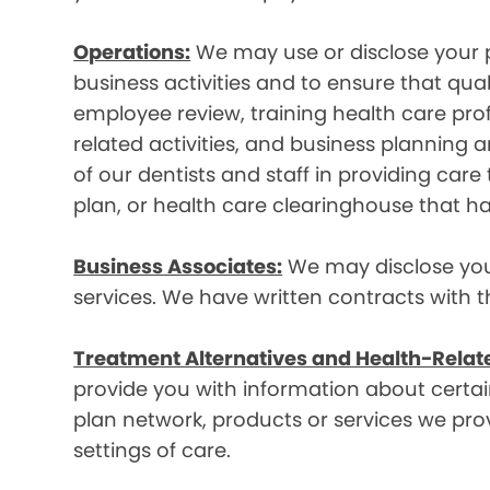
Operations:
We may use or disclose your p
business activities and to ensure that qual
employee review, training health care prof
related activities, and business plannin
of our dentists and staff in providing car
plan, or health care clearinghouse that ha
Business Associates:
We may disclose your 
services. We have written contracts with t
Treatment Alternatives and Health-Relat
provide you with information about certain
plan network, products or services we provi
settings of care.