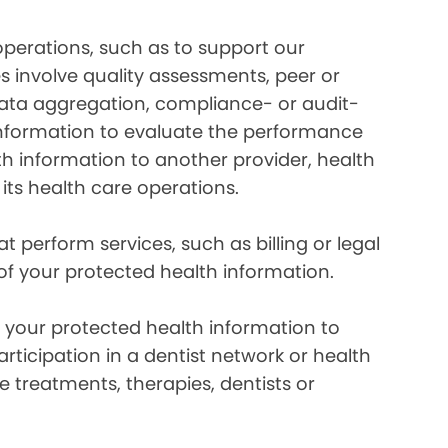
perations, such as to support our
es involve quality assessments, peer or
 data aggregation, compliance- or audit-
information to evaluate the performance
th information to another provider, health
 its health care operations.
 perform services, such as billing or legal
 of your protected health information.
your protected health information to
rticipation in a dentist network or health
e treatments, therapies, dentists or