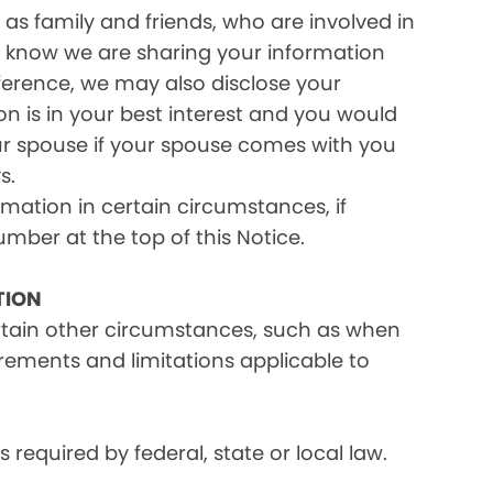
as family and friends, who are involved in
ou know we are sharing your information
eference, we may also disclose your
on is in your best interest and you would
ur spouse if your spouse comes with you
s.
rmation in certain circumstances, if
umber at the top of this Notice.
TION
ertain other circumstances, such as when
irements and limitations applicable to
equired by federal, state or local law.