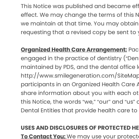
This Notice was published and became effec
effect. We may change the terms of this No
we maintain at that time. You may obtain 
requesting that a revised copy be sent to 
Organized Health Care Arrangement:
Paci
engaged in the practice of dentistry (“Denta
maintained by PDS, and the dental office lo
http://www.smilegeneration.com/SiteMap.as
participants in an Organized Health Care
share information about you with each oth
this Notice, the words “we,” “our” and “us” c
Dental Entities that provide health care to
USES AND DISCLOSURES OF PROTECTED H
To Contact You:
We may use your protecte