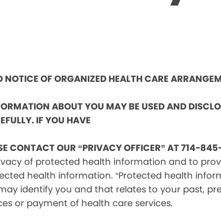
ND NOTICE OF ORGANIZED HEALTH CARE ARRANGE
NFORMATION ABOUT YOU MAY BE USED AND DISCL
EFULLY. IF YOU HAVE
SE CONTACT OUR “PRIVACY OFFICER” AT 714-845-
vacy of protected health information and to provid
ected health information. “Protected health infor
ay identify you and that relates to your past, pre
ces or payment of health care services.