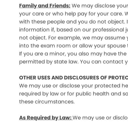
Family and Friends:
We may disclose your p
your care or who help pay for your care. W
with these people and you do not object. I
information if, based on our professional 
not object. For example, we may assume y
into the exam room or allow your spouse to
If you are a minor, you also may have the 
permitted by state law. You can contact yo
OTHER USES AND DISCLOSURES OF PROTE
We may use or disclose your protected he
required by law or for public health and s
these circumstances.
As Required by Law:
We may use or disclos