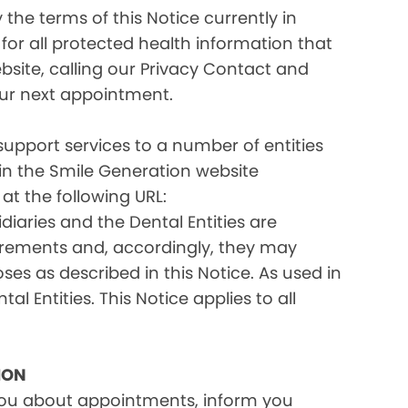
the terms of this Notice currently in
for all protected health information that
site, calling our Privacy Contact and
your next appointment.
 support services to a number of entities
d in the Smile Generation website
at the following URL:
iaries and the Dental Entities are
uirements and, accordingly, they may
s as described in this Notice. As used in
tal Entities. This Notice applies to all
ION
you about appointments, inform you