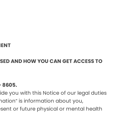
MENT
OSED AND HOW YOU CAN GET ACCESS TO
 8605.
e you with this Notice of our legal duties
mation” is information about you,
sent or future physical or mental health