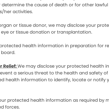
etermine the cause of death or for other lawful act
/her activities.
 organ or tissue donor, we may disclose your prot
ye or tissue donation or transplantation.
otected health information in preparation for re
y board.
r Relief:
We may disclose your protected health in
ent a serious threat to the health and safety of 
d health information to identify, locate or notif
ur protected health information as required by
d forces.