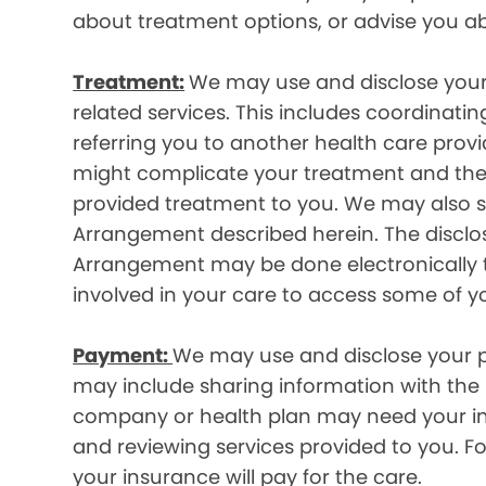
about treatment options, or advise you ab
Treatment:
We may use and disclose your
related services. This includes coordinatin
referring you to another health care prov
might complicate your treatment and ther
provided treatment to you. We may also sh
Arrangement described herein. The disclos
Arrangement may be done electronically t
involved in your care to access some of y
Payment:
We may use and disclose your pr
may include sharing information with the p
company or health plan may need your infor
and reviewing services provided to you. 
your insurance will pay for the care.