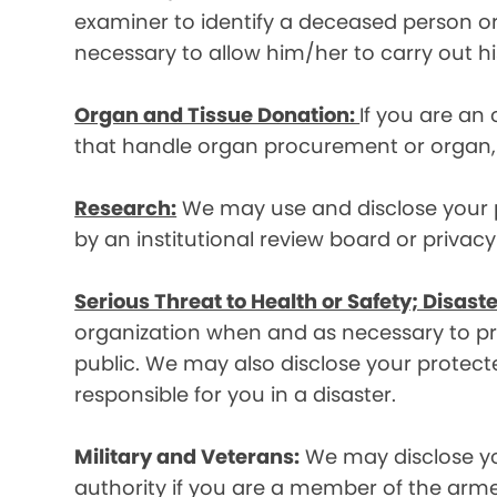
examiner to identify a deceased person or d
necessary to allow him/her to carry out his
Organ and Tissue Donation:
If you are an
that handle organ procurement or organ, e
Research:
We may use and disclose your pr
by an institutional review board or privac
Serious Threat to Health or Safety; Disaste
organization when and as necessary to prev
public. We may also disclose your protecte
responsible for you in a disaster.
Military and Veterans:
We may disclose yo
authority if you are a member of the arme