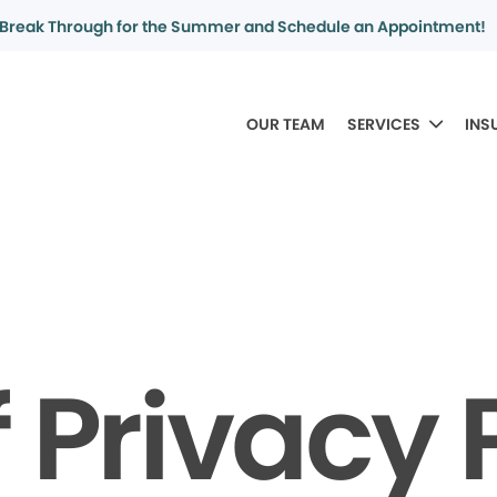
Break Through for the Summer and Schedule an Appointment!
OUR TEAM
SERVICES
INS
f Privacy 