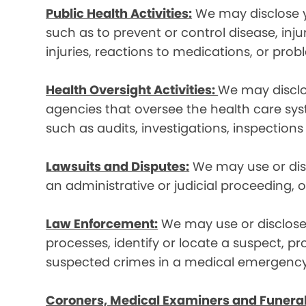
Public Health Activities:
We may disclose yo
such as to prevent or control disease, inj
injuries, reactions to medications, or pro
Health Oversight Activities:
We may disclo
agencies that oversee the health care syst
such as audits, investigations, inspections
Lawsuits and Disputes:
We may use or disc
an administrative or judicial proceeding, 
Law Enforcement:
We may use or disclose 
processes, identify or locate a suspect, p
suspected crimes in a medical emergency
Coroners, Medical Examiners and Funeral