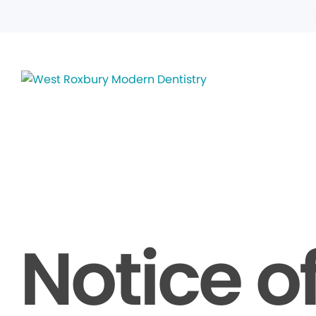
Notice o