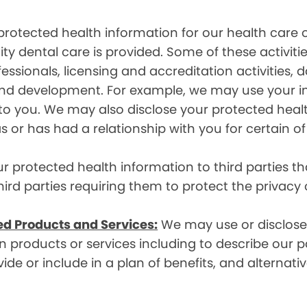
rotected health information for our health care o
ity dental care is provided. Some of these activiti
essionals, licensing and accreditation activities,
g and development. For example, we may use your 
e to you. We may also disclose your protected heal
s or has had a relationship with you for certain of
protected health information to third parties that
hird parties requiring them to protect the privacy
ed Products and Services:
We may use or disclose 
 products or services including to describe our pa
de or include in a plan of benefits, and alternativ