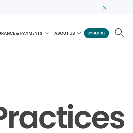
URANCE & PAYMENTS
ABOUT US
SCHEDULE
Practices