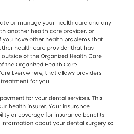
inate or manage your health care and any
ith another health care provider, or
if you have other health problems that
her health care provider that has
 outside of the Organized Health Care
of the Organized Health Care
re Everywhere, that allows providers
 treatment for you.
payment for your dental services. This
our health insurer. Your insurance
lity or coverage for insurance benefits
 information about your dental surgery so