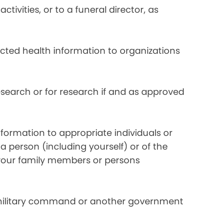
ivities, or to a funeral director, as
ected health information to organizations
search or for research if and as approved
formation to appropriate individuals or
a person (including yourself) or of the
y your family members or persons
 military command or another government