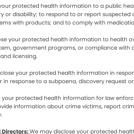
ur protected health information to a public health
ury or disability; to respond to or report suspecte
blems with products; and to comply with medicatio
se your protected health information to health 
em, government programs, or compliance with civil 
 and licensing.
lose your protected health information in respons
or in response to a subpoena, discovery request or
your protected health information for law enforc
rovide information about crime victims, report cr
.
 Directors:
We may disclose your protected health