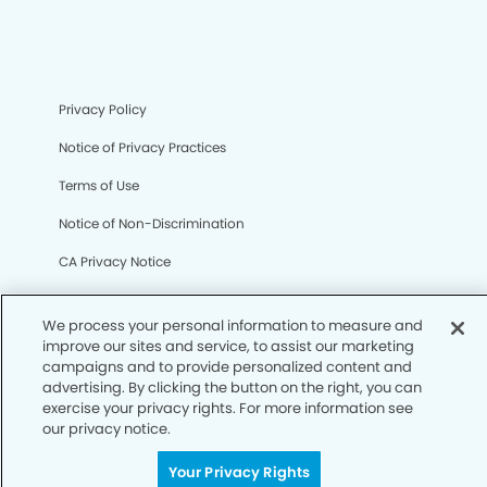
Privacy Policy
Notice of Privacy Practices
Terms of Use
Notice of Non-Discrimination
CA Privacy Notice
CO Privacy Notice
We process your personal information to measure and
WA Privacy Notice
improve our sites and service, to assist our marketing
campaigns and to provide personalized content and
Accessibility
advertising. By clicking the button on the right, you can
exercise your privacy rights. For more information see
Sitemap
our privacy notice.
Your Privacy Rights
© Copyright 2006 -
• West Roxbury Modern Dentistry