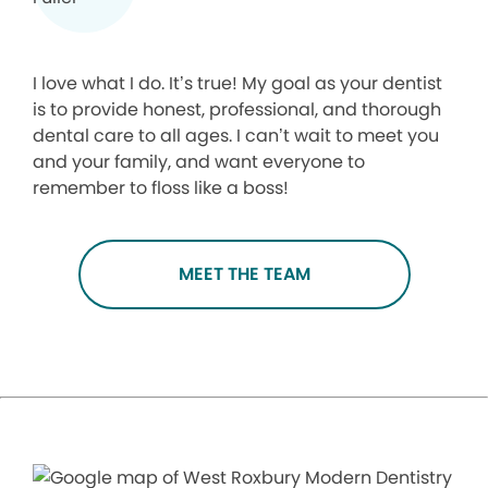
I love what I do. It’s true! My goal as your dentist
is to provide honest, professional, and thorough
dental care to all ages. I can’t wait to meet you
and your family, and want everyone to
remember to floss like a boss!
MEET THE TEAM