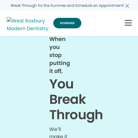
Break Through for the Summer and Schedule an Appointment!
SCHEDULE
When
you
stop
putting
it off,
You
Break
Through
We’ll
make it