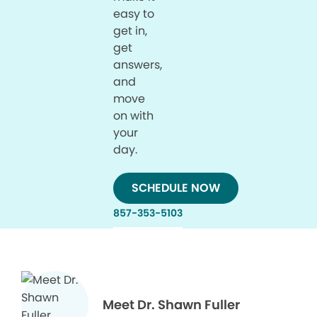
easy to
get in,
get
answers,
and
move
on with
your
day.
SCHEDULE NOW
857-353-5103
Meet Dr. Shawn Fuller