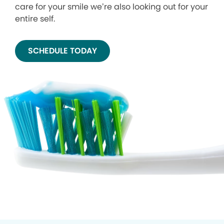
care for your smile we’re also looking out for your
entire self.
SCHEDULE TODAY