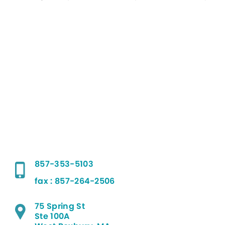
857-353-5103
fax : 857-264-2506
75 Spring St
Ste 100A