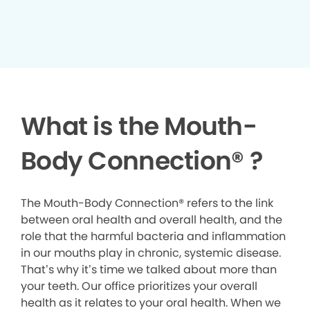
What is the Mouth-
Body Connection
®
?
The Mouth-Body Connection® refers to the link
between oral health and overall health, and the
role that the harmful bacteria and inflammation
in our mouths play in chronic, systemic disease.
That’s why it’s time we talked about more than
your teeth. Our office prioritizes your overall
health as it relates to your oral health. When we