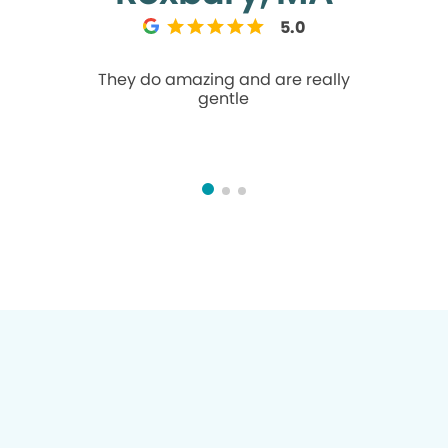
5.0
They do amazing and are really
Lovely fron
gentle
Tech Fel
dentist
Hygie