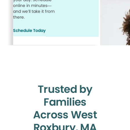
online in minutes—
and we’ll take it from
there.
Schedule Today
Trusted by
Families
Across West
Roxbury, MA