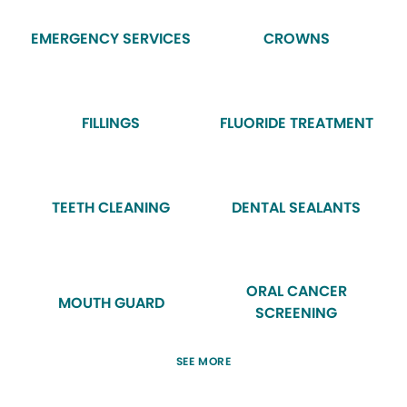
EMERGENCY SERVICES
CROWNS
FILLINGS
FLUORIDE TREATMENT
TEETH CLEANING
DENTAL SEALANTS
ORAL CANCER
MOUTH GUARD
SCREENING
SEE MORE