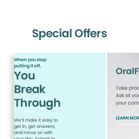
Special Offers
When you stop
putting it off,
Oral
You
Break
Take proa
Ask at yo
Through
your comp
LEARN MO
We’ll make it easy to
get in, get answers,
and move on with
your day. Schedule