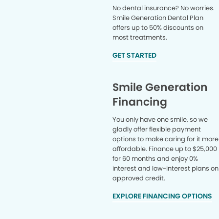
No dental insurance? No worries.
Smile Generation Dental Plan
offers up to 50% discounts on
most treatments.
GET STARTED
Smile Generation
Financing
You only have one smile, so we
gladly offer flexible payment
options to make caring for it more
affordable. Finance up to $25,000
for 60 months and enjoy 0%
interest and low-interest plans on
approved credit.
EXPLORE FINANCING OPTIONS