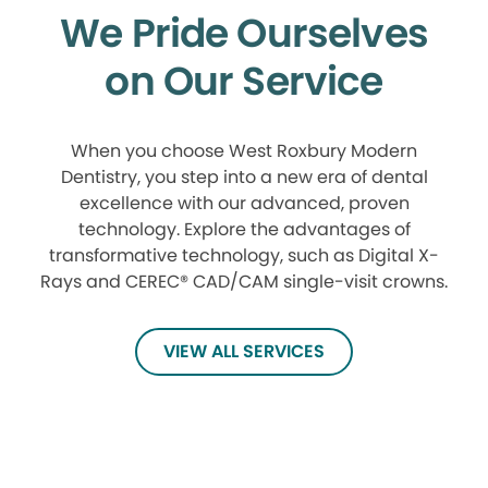
We Pride Ourselves
on Our Service
When you choose West Roxbury Modern
Dentistry, you step into a new era of dental
excellence with our advanced, proven
technology. Explore the advantages of
transformative technology, such as Digital X-
Rays and CEREC® CAD/CAM single-visit crowns.
VIEW ALL SERVICES