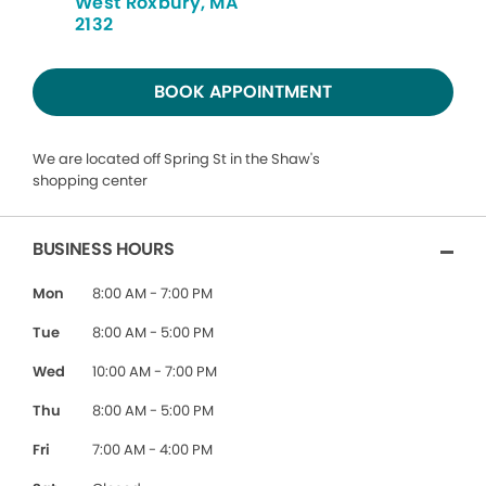
West Roxbury, MA
2132
BOOK APPOINTMENT
We are located off Spring St in the Shaw's
shopping center
BUSINESS HOURS
Mon
8:00 AM - 7:00 PM
Tue
8:00 AM - 5:00 PM
Wed
10:00 AM - 7:00 PM
Thu
8:00 AM - 5:00 PM
Fri
7:00 AM - 4:00 PM