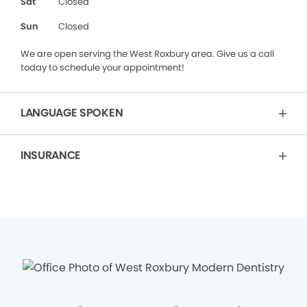
Sat
Closed
Sun
Closed
We are open serving the West Roxbury area. Give us a call
today to schedule your appointment!
LANGUAGE SPOKEN
INSURANCE