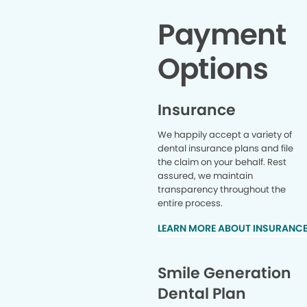
Payment
Options
Insurance
We happily accept a variety of
dental insurance plans and file
the claim on your behalf. Rest
assured, we maintain
transparency throughout the
entire process.
LEARN MORE ABOUT INSURANC
Smile Generation
Dental Plan