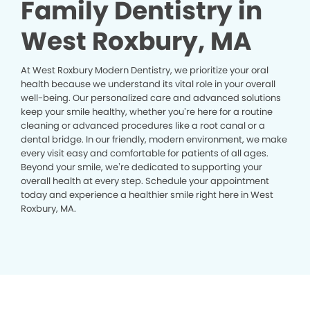
Family Dentistry in
West Roxbury, MA
At West Roxbury Modern Dentistry, we prioritize your oral
health because we understand its vital role in your overall
well-being. Our personalized care and advanced solutions
keep your smile healthy, whether you’re here for a routine
cleaning or advanced procedures like a root canal or a
dental bridge. In our friendly, modern environment, we make
every visit easy and comfortable for patients of all ages.
Beyond your smile, we’re dedicated to supporting your
overall health at every step. Schedule your appointment
today and experience a healthier smile right here in West
Roxbury, MA.