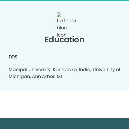
Education
DDS
Manipal University, Karnataka, India; University of
Michigan, Ann Arbor, MI