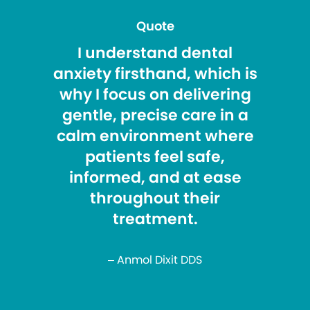
Quote
I understand dental
anxiety firsthand, which is
why I focus on delivering
gentle, precise care in a
calm environment where
patients feel safe,
informed, and at ease
throughout their
treatment.
– Anmol Dixit DDS