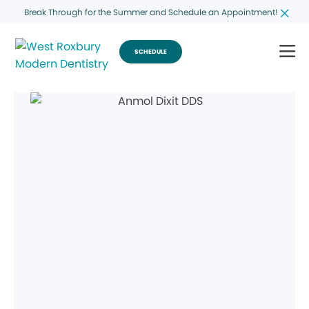
Break Through for the Summer and Schedule an Appointment!
SCHEDULE