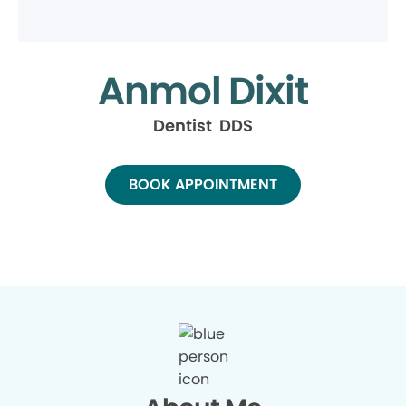
Anmol Dixit
Dentist DDS
BOOK APPOINTMENT