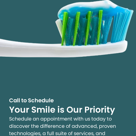
Call to Schedule
Your Smile is Our Priority
Schedule an appointment with us today to
discover the difference of advanced, proven
technologies, a full suite of services, and