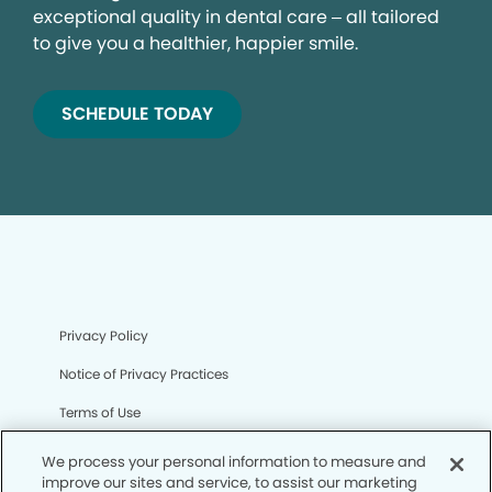
exceptional quality in dental care – all tailored
to give you a healthier, happier smile.
SCHEDULE TODAY
Privacy Policy
Notice of Privacy Practices
Terms of Use
Notice of Non-Discrimination
We process your personal information to measure and
improve our sites and service, to assist our marketing
CA Privacy Notice