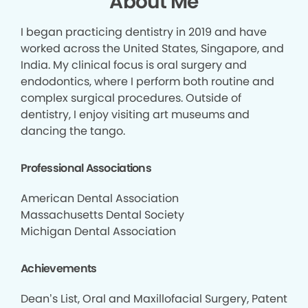
About Me
I began practicing dentistry in 2019 and have
worked across the United States, Singapore, and
India. My clinical focus is oral surgery and
endodontics, where I perform both routine and
complex surgical procedures. Outside of
dentistry, I enjoy visiting art museums and
dancing the tango.
Professional Associations
American Dental Association
Massachusetts Dental Society
Michigan Dental Association
Achievements
Dean’s List, Oral and Maxillofacial Surgery, Patent