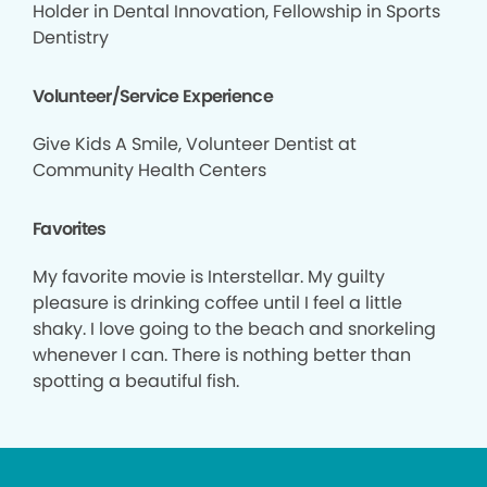
Holder in Dental Innovation, Fellowship in Sports
Dentistry
Volunteer/Service Experience
Give Kids A Smile, Volunteer Dentist at
Community Health Centers
Favorites
My favorite movie is Interstellar. My guilty
pleasure is drinking coffee until I feel a little
shaky. I love going to the beach and snorkeling
whenever I can. There is nothing better than
spotting a beautiful fish.